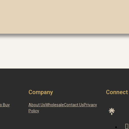
Company
Connect
o Buy
About Us
Wholesale
Contact Us
Privacy
Policy