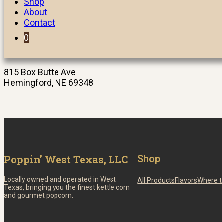
Shop
About
Contact
0
815 Box Butte Ave
Hemingford, NE 69348
Poppin’ West Texas, LLC
Shop
Locally owned and operated in West
All Products
Flavors
Where t
Texas, bringing you the finest kettle corn
and gourmet popcorn.