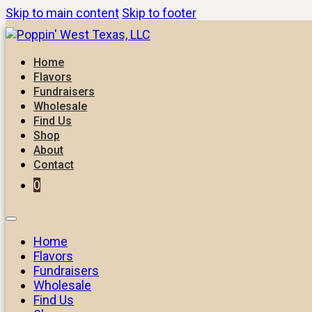
Skip to main content
Skip to footer
Home
Flavors
Fundraisers
Wholesale
Find Us
Shop
About
Contact
0
Home
Flavors
Fundraisers
Wholesale
Find Us