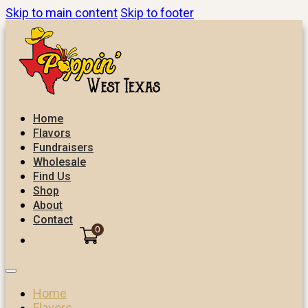
Skip to main content
Skip to footer
Home
Flavors
Fundraisers
Wholesale
Find Us
Shop
About
Contact
0
Home
Flavors