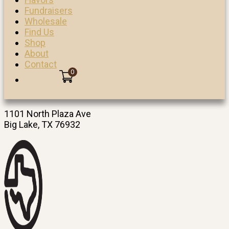
Fundraisers
Wholesale
Find Us
Shop
About
Contact
0
1101 North Plaza Ave
Big Lake, TX 76932