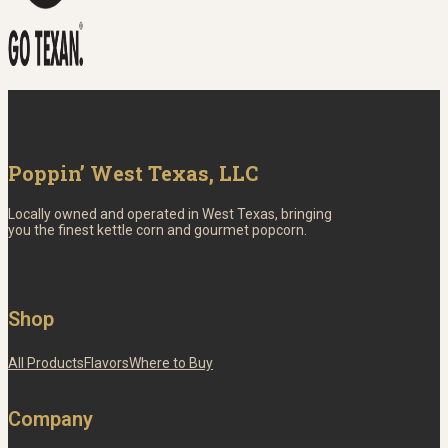
Poppin’ West Texas, LLC
Locally owned and operated in West Texas, bringing
you the finest kettle corn and gourmet popcorn.
Shop
All Products
Flavors
Where to Buy
Company