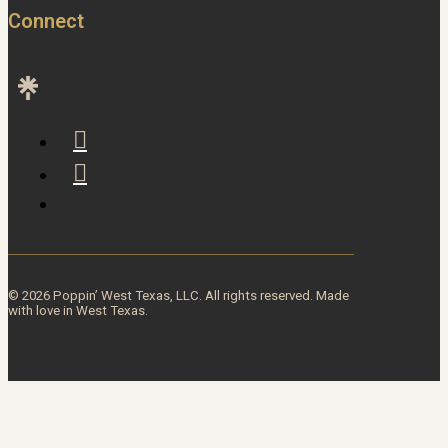
Connect
© 2026 Poppin’ West Texas, LLC. All rights reserved. Made
with love in West Texas.