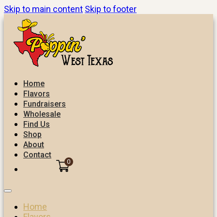
Skip to main content
Skip to footer
Home
Flavors
Fundraisers
Wholesale
Find Us
Shop
About
Contact
0
Home
Flavors