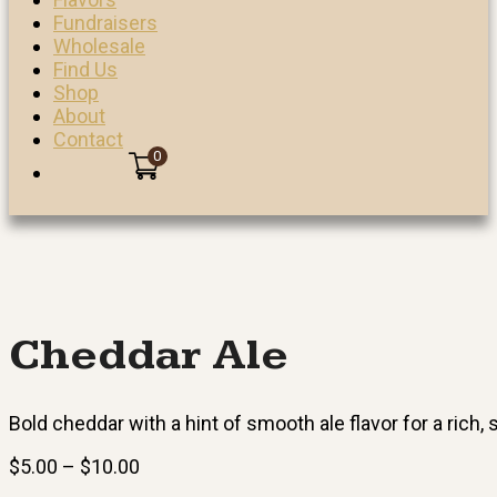
Fundraisers
Wholesale
Find Us
Shop
About
Contact
0
Cheddar Ale
Bold cheddar with a hint of smooth ale flavor for a rich,
Price
$
5.00
–
$
10.00
range: