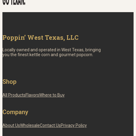
Poppin’ West Texas, LLC
Locally owned and operated in West Texas, bringing
you the finest kettle corn and gourmet popcorn.
Shop
All Products
Flavors
Where to Buy
Company
About Us
Wholesale
Contact Us
Privacy Policy