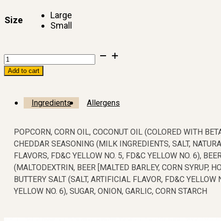
$5.00
Large
through
Size
Small
$10.00
Add to cart
Ingredients
Allergens
POPCORN, CORN OIL, COCONUT OIL (COLORED WITH BET
CHEDDAR SEASONING (MILK INGREDIENTS, SALT, NATURA
FLAVORS, FD&C YELLOW NO. 5, FD&C YELLOW NO. 6), BE
(MALTODEXTRIN, BEER [MALTED BARLEY, CORN SYRUP, HOP
BUTTERY SALT (SALT, ARTIFICIAL FLAVOR, FD&C YELLOW N
YELLOW NO. 6), SUGAR, ONION, GARLIC, CORN STARCH