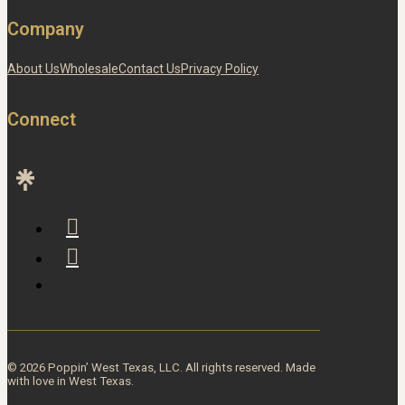
Company
About Us
Wholesale
Contact Us
Privacy Policy
Connect
© 2026 Poppin’ West Texas, LLC. All rights reserved. Made
with love in West Texas.