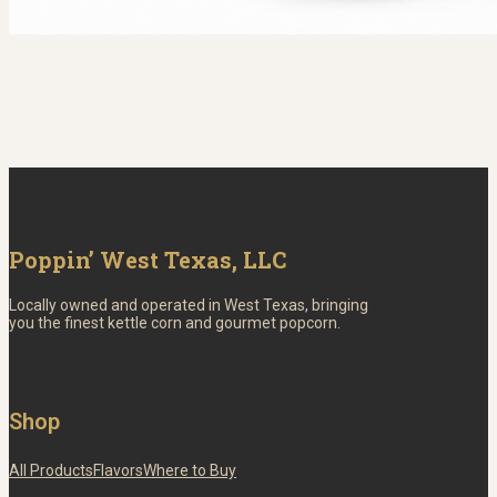
Poppin’ West Texas, LLC
Locally owned and operated in West Texas, bringing
you the finest kettle corn and gourmet popcorn.
Shop
All Products
Flavors
Where to Buy