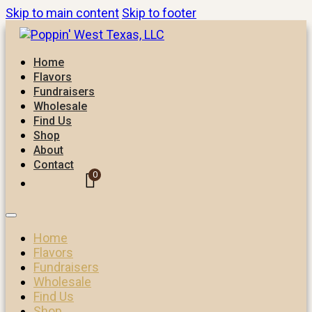
Skip to main content
Skip to footer
Home
Flavors
Fundraisers
Wholesale
Find Us
Shop
About
Contact
0
Home
Flavors
Fundraisers
Wholesale
Find Us
Shop