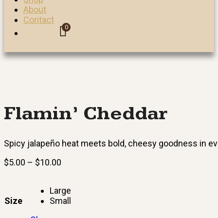
About
Contact
0
Flamin’ Cheddar
Spicy jalapeño heat meets bold, cheesy goodness in ev
Price
$
5.00
–
$
10.00
range:
$5.00
Large
through
Size
Small
$10.00