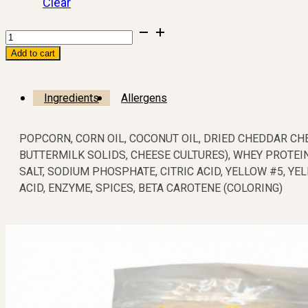
Clear
Add to cart
Ingredients
Allergens
POPCORN, CORN OIL, COCONUT OIL, DRIED CHEDDAR CHE
BUTTERMILK SOLIDS, CHEESE CULTURES), WHEY PROTEI
SALT, SODIUM PHOSPHATE, CITRIC ACID, YELLOW #5, YEL
ACID, ENZYME, SPICES, BETA CAROTENE (COLORING)