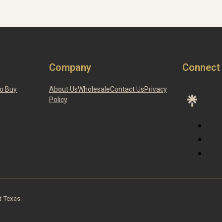
Company
Connect
o Buy
About Us
Wholesale
Contact Us
Privacy
Policy
t Texas.