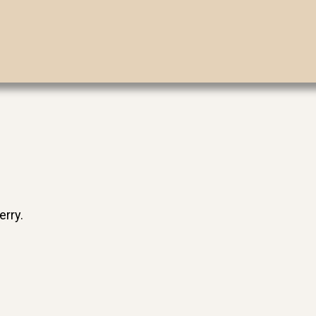
erry.