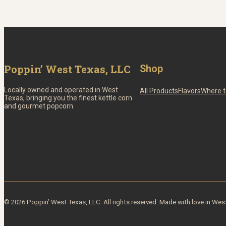
Poppin’ West Texas, LLC
Shop
Locally owned and operated in West
All Products
Flavors
Where t
Texas, bringing you the finest kettle corn
and gourmet popcorn.
© 2026 Poppin’ West Texas, LLC. All rights reserved. Made with love in Wes