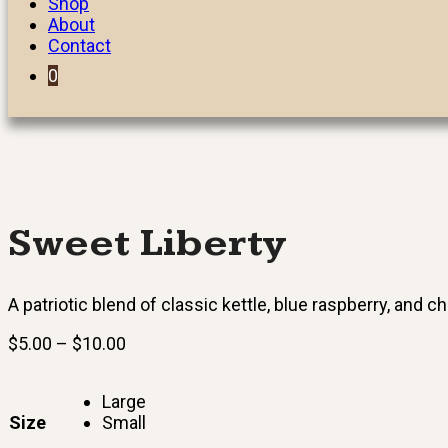
Shop
About
Contact
0
Sweet Liberty
A patriotic blend of classic kettle, blue raspberry, and ch
Price
$
5.00
–
$
10.00
range:
$5.00
Large
through
Size
Small
$10.00