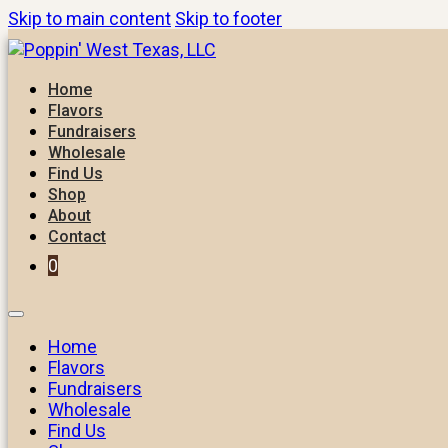
Skip to main content
Skip to footer
Home
Flavors
Fundraisers
Wholesale
Find Us
Shop
About
Contact
0
Home
Flavors
Fundraisers
Wholesale
Find Us